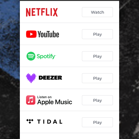
Landifill waste
04:05
Watch
A State's police man
03:58
Cherry bomb
03:28
Play
Hammers
07:12
Return from Val di Susa
02:19
Play
A problem with her
03:08
Second interrogation
04:05
Play
We have never been to the river
02:43
You have to listen
02:47
Play
First interrogation
06:05
Play
1 3 1 2
01:14
The final showdown
03:43