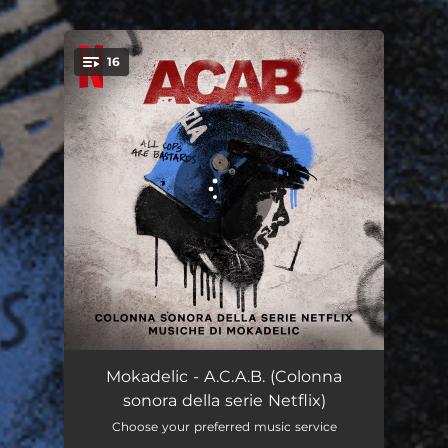
.
16
You're all set!
No TAV
09:14
Mokadelic - A.C.A.B. (Colonna
sonora della serie Netflix)
A moment of regret
01:54
Choose your preferred music service