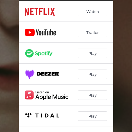
Do You Believe Me?
01:29
Watch
Playground Fight
00:39
Walk Back to Class
01:39
Trailer
Father Thanks Son
01:21
Chasing Ryan
01:14
Play
Bascombe Reflects
01:31
Cup of Tea
00:58
Play
Alone
01:38
Eddie's Shed
01:15
Play
Wainwright's
01:35
Play
Come Here You Little
01:12
Eddie Breaks
01:24