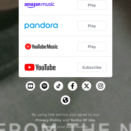
Play
Back Home
01:34
Fragile (Sting Cover)
02:38
Play
Play
Subscribe
By using this service you agree to our
Privacy Policy
and
Terms Of Use
.
Manage
your permissions