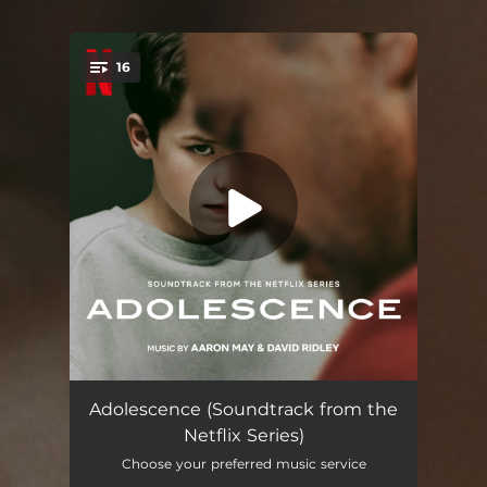
.
16
You're all set!
Adolescence
01:11
Adolescence (Soundtrack from the
Netflix Series)
Jamie in the Van
04:01
Choose your preferred music service