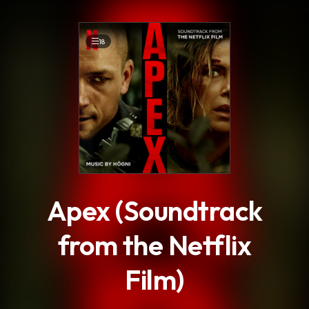
.
18
Apex (Soundtrack
from the Netflix
Film)