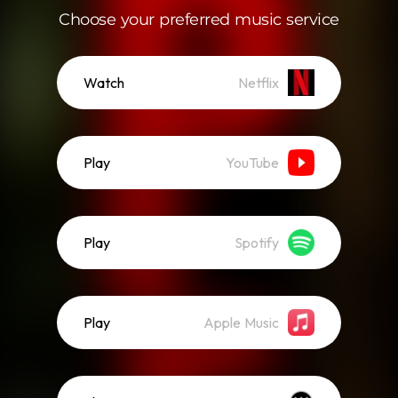
Choose your preferred music service
Watch
Netflix
Play
YouTube
Play
Spotify
Play
Apple Music