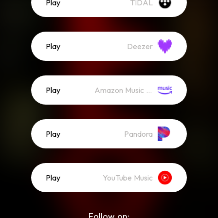
Play
TIDAL
Play
Deezer
Play
Amazon Music (Streaming)
Play
Pandora
Play
YouTube Music
Follow on: