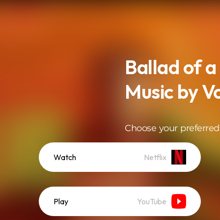
Ballad of a
Music by V
Choose your preferred
Watch
Netflix
Play
YouTube