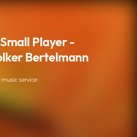
 Small Player -
olker Bertelmann
 music service