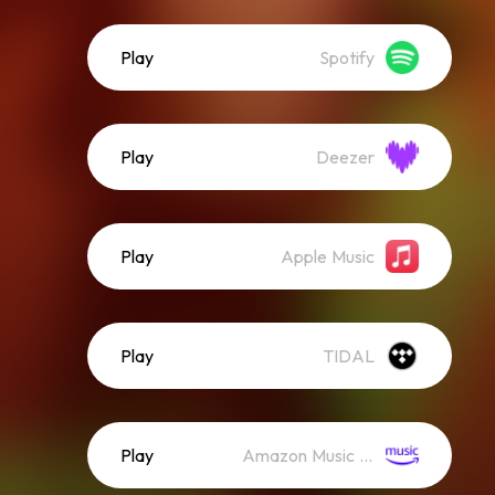
Play
Spotify
Play
Deezer
Play
Apple Music
Play
TIDAL
Play
Amazon Music (Streaming)