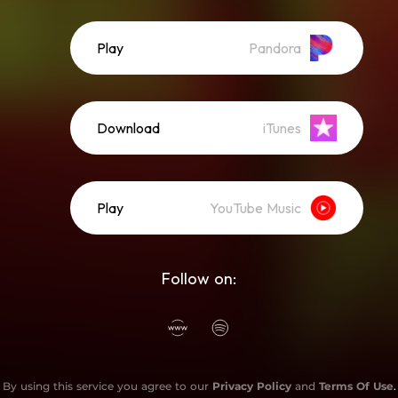
Play
Pandora
Download
iTunes
Play
YouTube Music
Follow on:
By using this service you agree to our
Privacy Policy
and
Terms Of Use
.