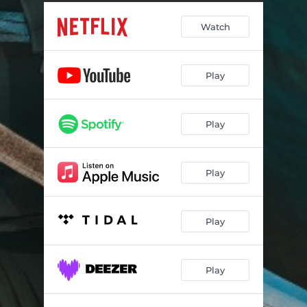
The Heavens Throw Treasure
03:12
Watch
A Young Edo Bride
02:00
Thank You for My Ember
02:28
Play
Akemi's Theme (Suite)
04:37
The Art of Seduction
02:01
Play
Yaki - Ire Meditation
03:12
Mind Our Own Soul
00:44
Play
Reborn
04:21
Four Paths to Greatness
02:40
Play
Madame Kaji's Teahouse
02:39
Play
Kinuyo's Promise Fulfilled
08:08
A Beautiful Beast
03:55