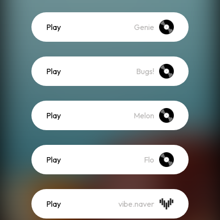
Play
Genie
Play
Bugs!
Play
Melon
Play
Flo
Play
vibe.naver