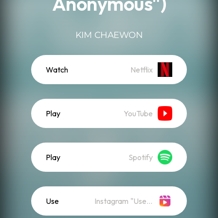
Anonymous")
KIM CHAEWON
Watch
Netflix
Play
YouTube
Play
Spotify
Use
Instagram "Use Audio"