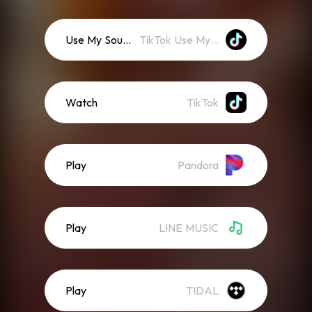
Use My Sound
TikTok Use My Sound
Watch
TikTok
Play
Pandora
Play
LINE MUSIC
Play
TIDAL