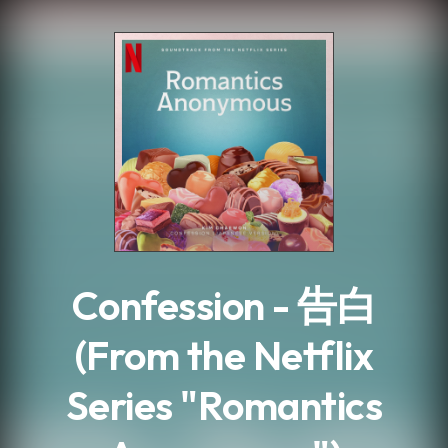
.
Confession - 告白
(From the Netflix
Series "Romantics