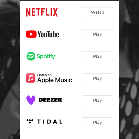
Watch
Play
Play
Play
Play
Play