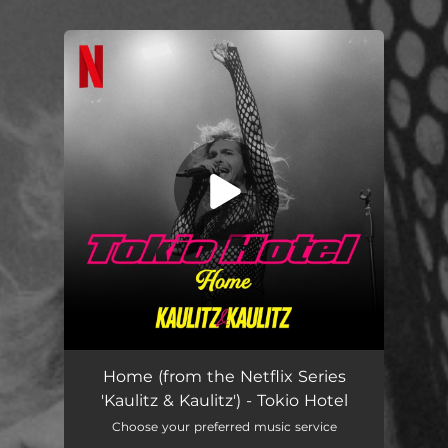
You're all set!
Home (From the Netflix Series 'kaulitz & Kaulitz')
02:56
Home (from the Netflix Series
'Kaulitz & Kaulitz') - Tokio Hotel
Choose your preferred music service