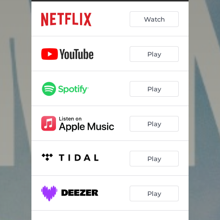
Watch
Play
Play
Play
Play
Play