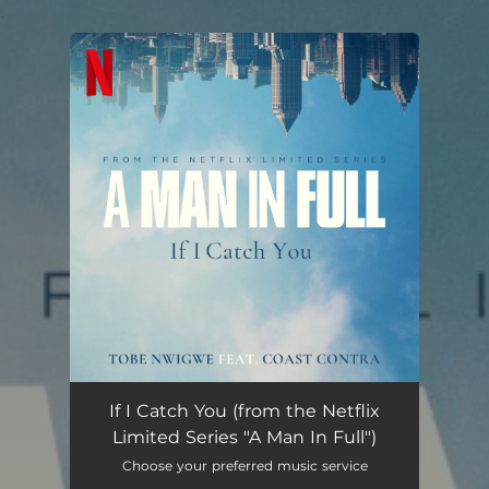
.
You're all set!
If I Catch You (from the Netflix Limited Series "A Man In Full")
02:19
If I Catch You (from the Netflix
Limited Series "A Man In Full")
Choose your preferred music service