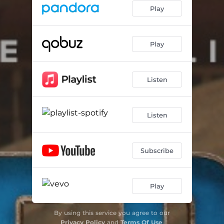
Play
Play
Listen
Listen
Subscribe
Play
By using this service you agree to our
Privacy Policy
and
Terms Of Use
.