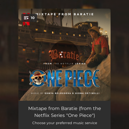
.
10
You're all set!
Welcome To Baratie
01:34
Mixtape from Baratie (from the
Netflix Series "One Piece")
Something Sweet For Someone Sweet
01:28
Choose your preferred music service