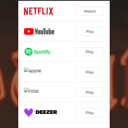
True Bluefin Saute
00:51
Watch
Enjoy Your Meals
00:55
Drink
02:03
Play
They Call It The All Blue
02:19
Who The Hell Is Monkey D Luffy
00:53
Play
How About A Meal
01:21
Get Out Of My Restaurant Now
02:05
Play
Party At Baratie
01:52
Play
Play