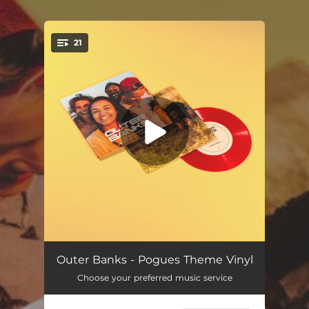
.
21
You're all set!
Pogues Theme
05:22
Outer Banks - Pogues Theme Vinyl
Choose your preferred music service
Surf's Up
02:11