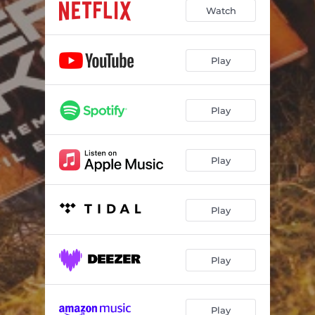
Over the Horizon
03:28
Watch
Endless Summer
03:30
Pogue Sunset
04:03
Play
Yards
03:37
Play
Twinkie
02:58
Kook in Love
02:30
Play
The Royal Merchant (Outer Banks Main Theme)
03:45
Theme for a Father Lost at Sea
03:16
Play
Lighthouse Breakout
02:00
Sarah Wake Up
02:18
Play
Singh Singh Singh
02:35
Rafe
04:34
Play