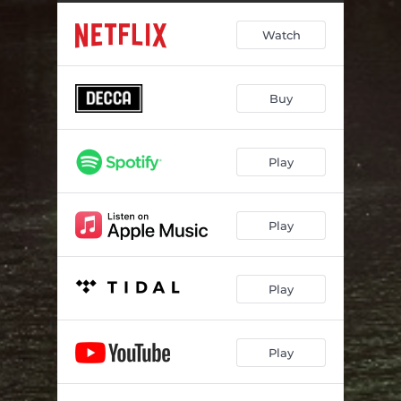
Interference?
04:38
Watch
Richter: Hearing Voices 1 (Movement study Edit 1)
02:43
Dormium
03:22
Buy
The Listening Cosmos
04:49
Richter: Hearing Voices 2 (Movement Study Edit 2)
02:45
Play
It’s 99.999% Effective!
04:02
Memory Is A Voyager
02:57
Play
Your Loneliness
08:10
Lenka Lament
02:56
Play
Distance And Time
04:05
Play
Richter: Hearing Voices 3 (Movement Study Edit 3)
03:23
The Chopra Cloud
04:12