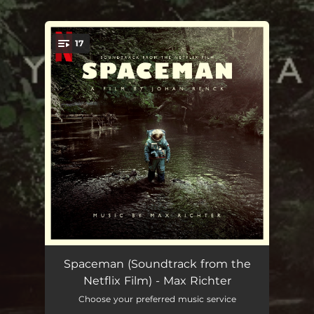
.
17
You're all set!
In The Sleeping Chamber
03:09
Spaceman (Soundtrack from the
Netflix Film) - Max Richter
A Message
01:21
Choose your preferred music service