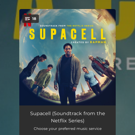
.
18
You're all set!
Volunteer
02:45
Supacell (Soundtrack from the
Netflix Series)
Piccadilly
02:00
Choose your preferred music service