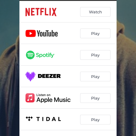
Tazer Reassures Tiny
00:36
Watch
Mike Wazowski
03:15
Ambush
01:04
Play
Michael Graveyard
01:18
Rodney's Weed Pitch
00:10
Play
Supa Sale
03:32
Rodney's Powers
01:02
Play
Andre Scrapyard
01:53
Michael and Dionne in the Park
00:44
Play
Brown Eyes
03:20
Play
Michael Leaves
01:05
Dionne Processing
02:25