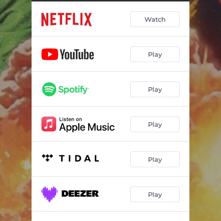
Poop, Slap, And Smile
01:29
Watch
The Bowl and Spoon Awards
02:22
Dumpster Diving
01:10
Play
The Goo
00:32
College and Sod
01:03
Play
Breakfast Dingus
01:18
The Milky Way
01:00
Play
Day One
02:18
Fun Fritters
00:40
Play
El Sucre
00:41
Play
Carcinosweet
01:09
Now What?
00:46