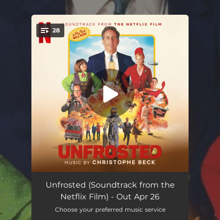
.
28
You're all set!
Sweet Morning Heat (From the Netflix Film "Unfrosted")
03:18
Unfrosted (Soundtrack from the
Netflix Film) - Out Apr 26
Battle Creek, 1963
02:29
Choose your preferred music service