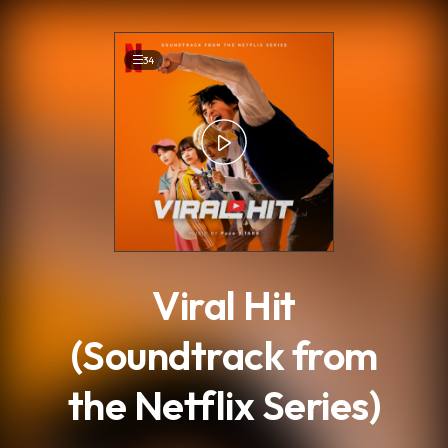
.
34
Viral Hit
(Soundtrack from
the Netflix Series)