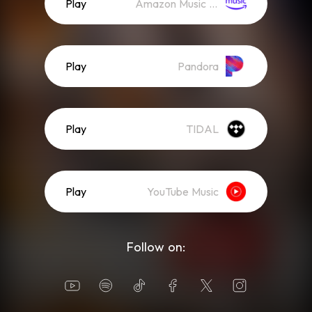
Play
Amazon Music (Streaming)
Play
Pandora
Play
TIDAL
Play
YouTube Music
Follow on: