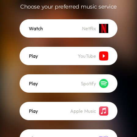
Choose your preferred music service
Watch
Netflix
Play
YouTube
Play
Spotify
Play
Apple Music